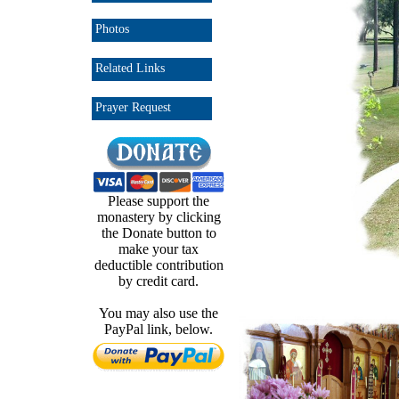
Photos
Related Links
Prayer Request
Please support the
monastery by clicking
the Donate button to
make your tax
deductible contribution
by credit card.
You may also use the
PayPal link, below.