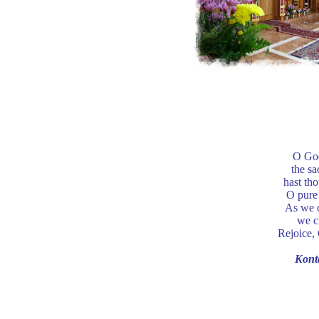
O God
the sa
hast tho
O pure 
As we c
we c
Rejoice, 
Kont