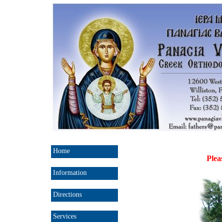
Home
Plea
Information
Directions
Services