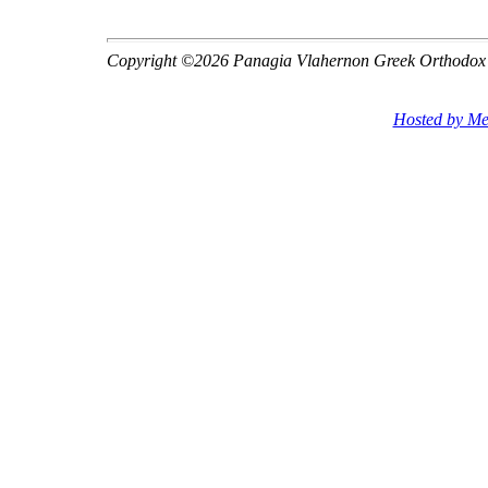
Copyright ©2026 Panagia Vlahernon Greek Orthodox
Hosted by Me